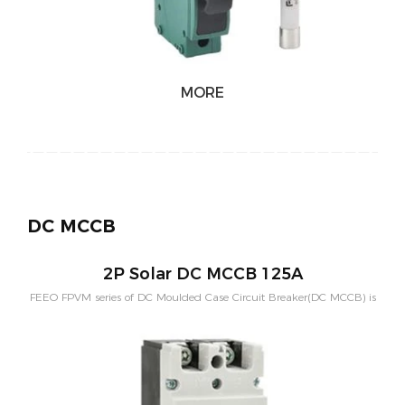
MORE
DC MCCB
2P Solar DC MCCB 125A
FEEO FPVM series of DC Moulded Case Circuit Breaker(DC MCCB) is
designed for solar system with bigger current and higher breaking
capacity. Rated current of 2Poles contains 100A,125A,200A,250A.
Rated voltage of 2Poles is 550VDC。