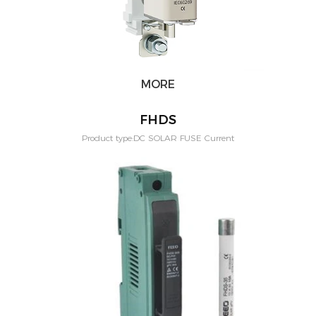
MORE
FHDS
Product type:DC SOLAR FUSE Current
Rating:1,2,3,4,5,6,8,10,12,15,20,25,30(A) Application:PV solar systeam
Mounting:Din rail Poles:1P Voltage:1500vdc Standard:IEC60269-6