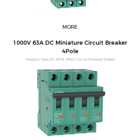
MORE
1000V 63A DC Miniature Circuit Breaker
4Pole
Product Type:DC MCB (Mini Circuit Breaker) Rated
Current:3,6,10,16,20,25,32,40,50,63A Short-circuit breaking capacity：
10KA Pole Configuration:1P, 2P, 3P, 4P Characteristic Curve: B,C,D
Application:PV Solar System Warranty：1 Years Mounting:Din rail