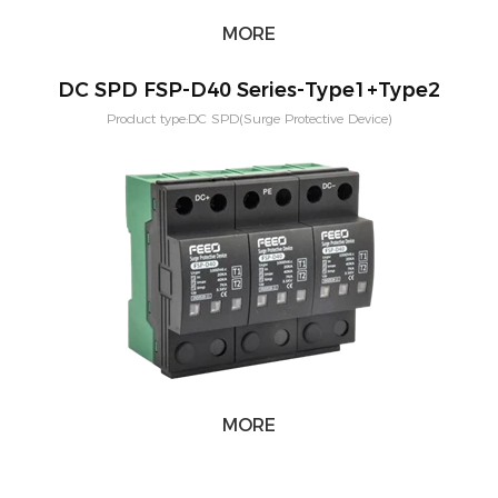
MORE
DC SPD FSP-D40 Series-Type1+Type2
Product type:DC SPD(Surge Protective Device)
Voltage:600V,800V,1000V,1500V Application:PV solar systeam
Type:T2,T1+T2 Mounting:Din rail Poles：2P,3P
MORE