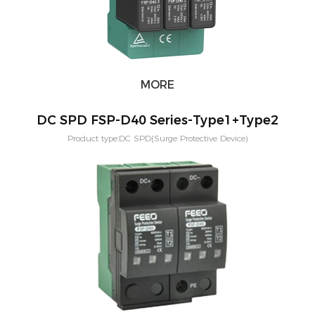
MORE
DC SPD FSP-D40 Series-Type1+Type2
Product type:DC SPD(Surge Protective Device)
Voltage:600V,800V,1000V,1500V Application:PV solar systeam
Type:T2,T1+T2 Mounting:Din rail Poles：2P,3P