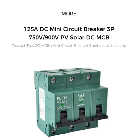
MORE
125A DC Mini Circuit Breaker 3P
750V/900V PV Solar DC MCB
Product Type:DC MCB (Mini Circuit Breaker) Short-circuit breaking
capacity：10KA Pole Configuration:1P, 2P, 3P, 4P Rated
Current:80A,100A,125A Rated Voltage：250-1500VDC Application:PV
Solar System Characteristic Curve: B,C,D Mounting:Din rail