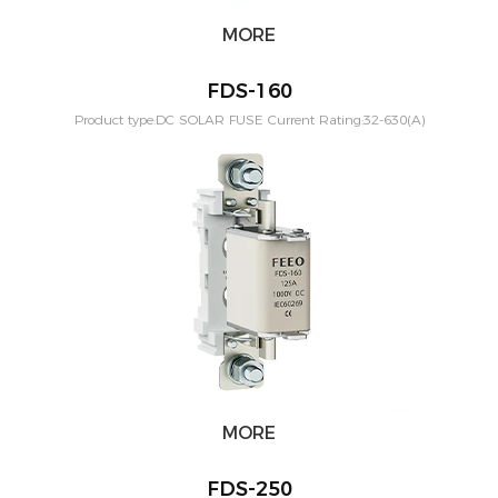
MORE
FDS-160
Product type:DC SOLAR FUSE Current Rating:32-630(A)
Application:PV solar systeam Mounting:Din rail Poles:1P
Voltage:1000vdc Standard:IEC60269-6
MORE
FDS-250