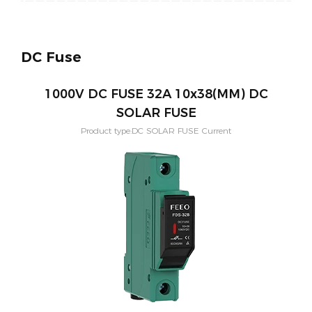
DC Fuse
1000V DC FUSE 32A 10x38(MM) DC
SOLAR FUSE
Product type:DC SOLAR FUSE Current
Rating:1,2,3,4,5,6,8,10,12,15,20,25,32(A) Application:PV solar systeam
Size:10x38(MM) Mounting:Din rail Poles:1P Voltage:1000vdc
Standard:IEC60269-6