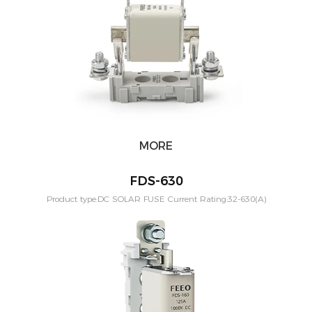
MORE
FDS-630
Product type:DC SOLAR FUSE Current Rating:32-630(A)
Application:PV solar systeam Mounting:Din rail Poles:1P
Voltage:1000vdc Standard:IEC60269-6