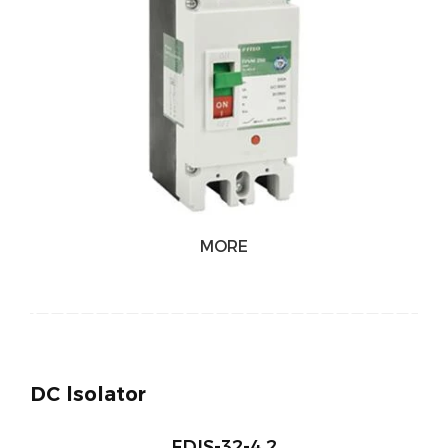
MORE
DC lsolator
FDIS-32-4 2