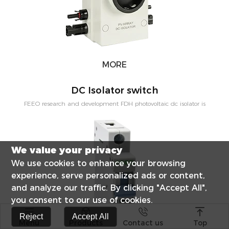
MORE
DC Isolator switch
FEEO research and development FDH photovoltaic dc isolator is
mainly used solar power distribution system, namely pv junction box,
etc. direct current electrical equipment. Rated voltage 1200 VDC,
rated current 63 A,science of arcing design solar photovoltaic power
We value your privacy
generation system reliable operation.
We use cookies to enhance your browsing
experience, serve personalized ads or content,
and analyze our traffic. By clicking "Accept All",
you consent to our use of cookies.




Reject
Accept All
Menu
Products
Contact us
Top