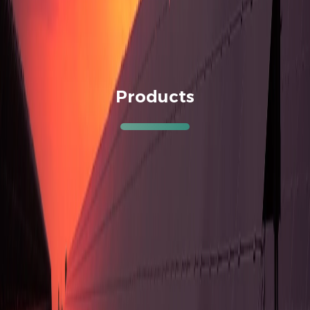
Products