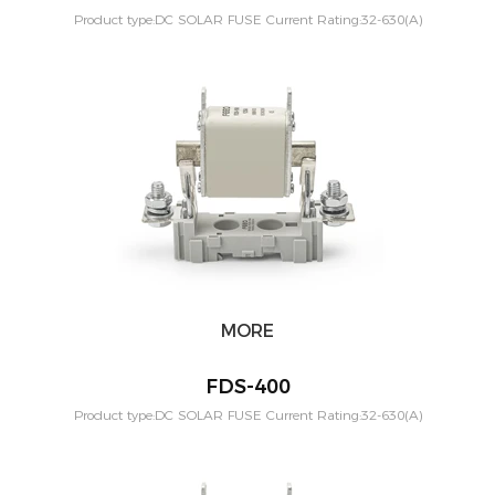
Product type:DC SOLAR FUSE Current Rating:32-630(A)
Application:PV solar systeam Mounting:Din rail Poles:1P
Voltage:1000vdc Standard:IEC60269-6
MORE
FDS-400
Product type:DC SOLAR FUSE Current Rating:32-630(A)
Application:PV solar systeam Mounting:Din rail Poles:1P
Voltage:1000vdc Standard:IEC60269-6