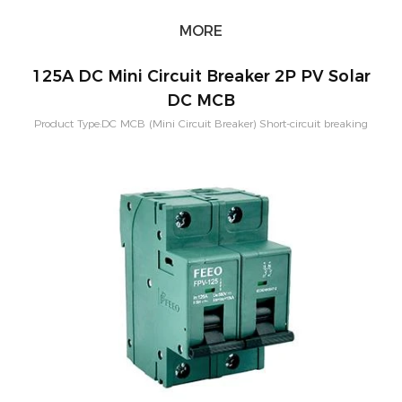
MORE
125A DC Mini Circuit Breaker 2P PV Solar
DC MCB
Product Type:DC MCB (Mini Circuit Breaker) Short-circuit breaking
capacity：10KA Pole Configuration:1P, 2P, 3P, 4P Rated
Current:80A,100A,125A Rated Voltage：250-1500VDC Application:PV
Solar System Characteristic Curve: B,C,D Mounting:Din rail