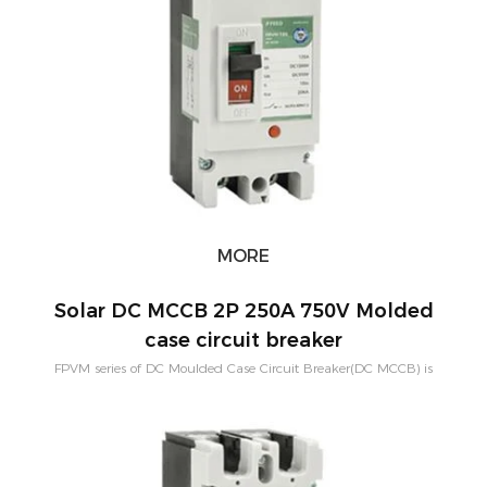
MORE
Solar DC MCCB 2P 250A 750V Molded
case circuit breaker
FPVM series of DC Moulded Case Circuit Breaker(DC MCCB) is
designed for solar system with bigger current and higher breaking
capacity. Rated current of 2Poles contains 100A,125A,200A,250A.
Rated voltage of 2Poles is 550VDC.