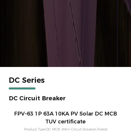
DC Series
DC Circuit Breaker
FPV-63 1P 63A 10KA PV Solar DC MCB
TUV certificate
Product Type:DC MCB (Mini Circuit Breaker) Rated