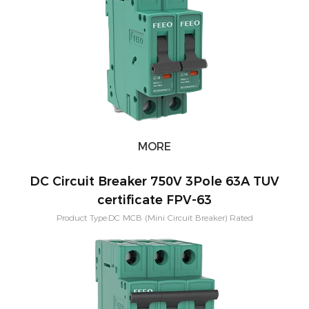
Application:PV Solar System Warranty：2 Years Mounting:Din rail
MORE
DC Circuit Breaker 750V 3Pole 63A TUV
certificate FPV-63
Product Type:DC MCB (Mini Circuit Breaker) Rated
Current:3,6,10,16,20,25,32,40,50,63A Short-circuit breaking capacity：
10KA Pole Configuration:1P, 2P, 3P, 4P Characteristic Curve: B,C,D
Application:PV Solar System Warranty：2 Years Mounting:Din rail