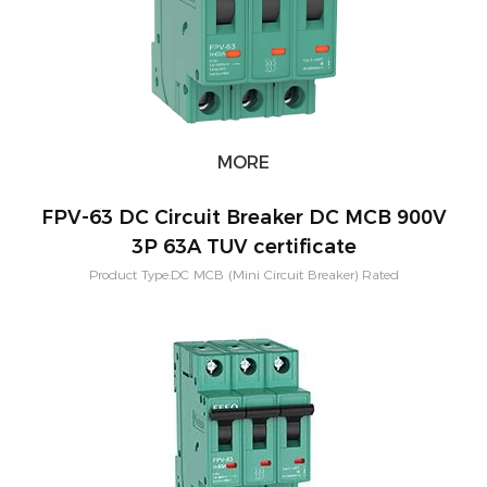
MORE
FPV-63 DC Circuit Breaker DC MCB 900V
3P 63A TUV certificate
Product Type:DC MCB (Mini Circuit Breaker) Rated
Current:3,6,10,16,20,25,32,40,50,63A Short-circuit breaking capacity：
10KA Pole Configuration:1P, 2P, 3P, 4P Characteristic Curve: B,C,D
Application:PV Solar System Warranty：2 Years Mounting:Din rail