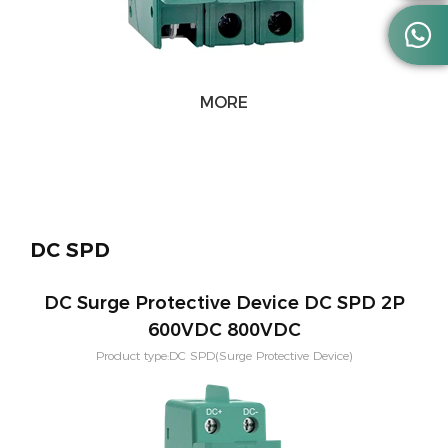

MORE
DC SPD
DC Surge Protective Device DC SPD 2P
600VDC 800VDC
Product type:DC SPD(Surge Protective Device)
Voltage:600V,800V,1000V,1500V Application:PV solar systeam
Type:T2,T1+T2 Mounting:Din rail Poles：2P,3P