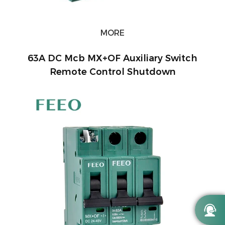
MORE
63A DC Mcb MX+OF Auxiliary Switch
Remote Control Shutdown
