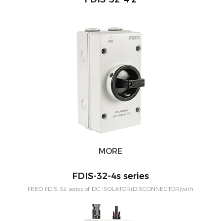
MORE
FDIS-32-4s series
FEEO FDIS-32 series of DC ISOLATOR(DISCONNECTOR)with
Connector is designed for out door solar system. The protection level is
IP66. Rated Current from 16A-32Amp,can be customized to