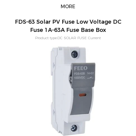
MORE
FDS-63 Solar PV Fuse Low Voltage DC
Fuse 1A-63A Fuse Base Box
Product type:DC SOLAR FUSE Current
Rating:4,6,8,10,12,16,20,25,32,40,50,63(A) Application:PV solar
systeam Size:14x51(MM) Mounting:Din rail Poles:1P Voltage:1000vdc
Standard:IEC60269-6