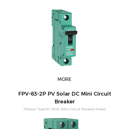
Current:3,6,10,16,20,25,32,40,50,63A Short-circuit breaking capacity：
10KA Pole Configuration:1P, 2P, 3P, 4P Characteristic Curve: B,C,D
Application:PV Solar System Warranty：2 Years Mounting:Din rail
MORE
FPV-63-2P PV Solar DC Mini Circuit
Breaker
Product Type:DC MCB (Mini Circuit Breaker) Rated
Current:3,6,10,16,20,25,32,40,50,63A Short-circuit breaking capacity：
10KA Pole Configuration:1P, 2P, 3P, 4P Characteristic Curve: B,C,D