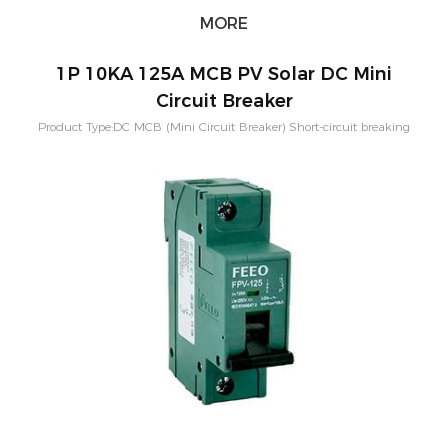
MORE
1P 10KA 125A MCB PV Solar DC Mini
Circuit Breaker
Product Type:DC MCB (Mini Circuit Breaker) Short-circuit breaking
capacity：10KA Pole Configuration:1P, 2P, 3P, 4P Rated
Current:80A,100A,125A Rated Voltage：250-1500VDC Application:PV
Solar System Characteristic Curve: B,C,D Mounting:Din rail