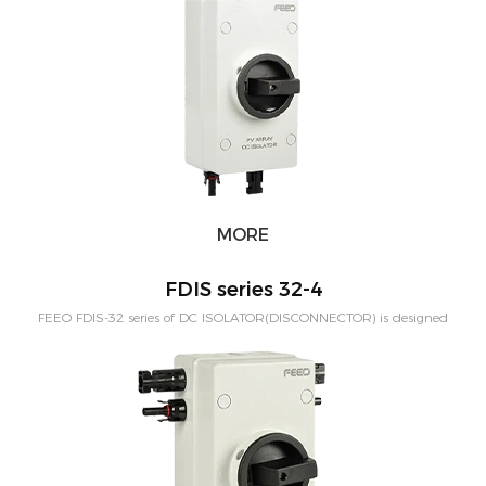
58Amp. Rated voltage:1000VDC.
MORE
FDIS series 32-4
FEEO FDIS-32 series of DC ISOLATOR(DISCONNECTOR) is designed
for out door solar system. The protection level is IP66. Rated Current
from 16A-32Amp,can be customized to 58Amp. Rated
voltage:1000VDC. 2Poles to match 1MPPT and 4Poles to match
2MPPT.