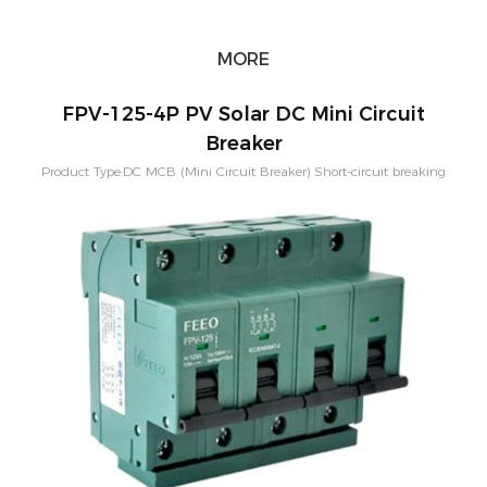
MORE
FPV-125-4P PV Solar DC Mini Circuit
Breaker
Product Type:DC MCB (Mini Circuit Breaker) Short-circuit breaking
capacity：10KA Pole Configuration:1P, 2P, 3P, 4P Rated
Current:80A,100A,125A Rated Voltage：250-1500VDC Application:PV
Solar System Characteristic Curve: B,C,D Mounting:Din rail