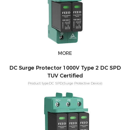
MORE
DC Surge Protector 1000V Type 2 DC SPD
TUV Certified
Product type:DC SPD(Surge Protective Device)
Voltage:600V,800V,1000V,1500V Application:PV solar systeam
Type:T2,T1+T2 Mounting:Din rail Poles：2P,3P