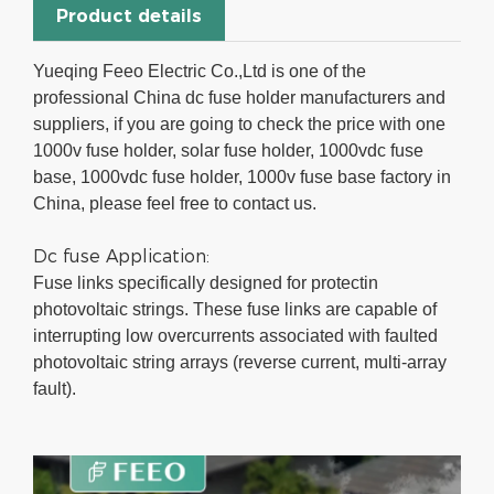
Product details
Yueqing Feeo Electric Co.,Ltd is one of the
professional China dc fuse holder manufacturers and
suppliers, if you are going to check the price with one
1000v fuse holder, solar fuse holder, 1000vdc fuse
base, 1000vdc fuse holder, 1000v fuse base factory in
China, please feel free to contact us.
Dc fuse Application:
Fuse links specifically designed for protectin
photovoltaic strings. These fuse links are capable of
interrupting low overcurrents associated with faulted
photovoltaic string arrays (reverse current, multi-array
fault).