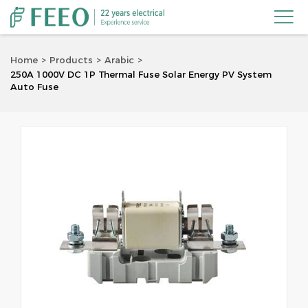

Home
Products
Arabic
250A 1000V DC 1P Thermal Fuse Solar Energy PV System
Auto Fuse