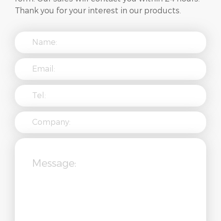
Thank you for your interest in our products.