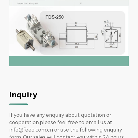
Inquiry
If you have any enquiry about quotation or
cooperation,please feel free to email us at
info@feeo.com.cn
or use the following enquiry
form. Our sales will contact you within 24 hours.