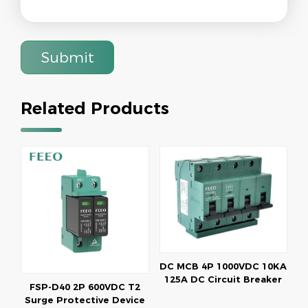
Submit
Related Products
DC MCB 4P 1000VDC 10KA
125A DC Circuit Breaker
FSP-D40 2P 600VDC T2
Surge Protective Device