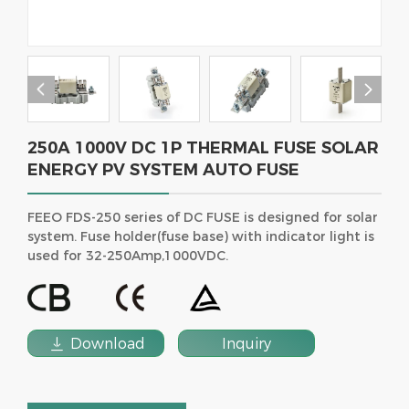


250A 1000V DC 1P THERMAL FUSE SOLAR
ENERGY PV SYSTEM AUTO FUSE
FEEO FDS-250 series of DC FUSE is designed for solar
system. Fuse holder(fuse base) with indicator light is
used for 32-250Amp,1000VDC.

Download
Inquiry