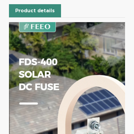
Product details