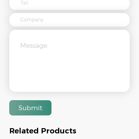
Submit
Related Products