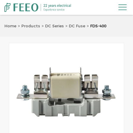

Home
Products
DC Series
DC Fuse
FDS-400