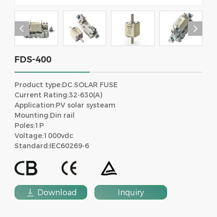


FDS-400
Product type:DC SOLAR FUSE
Current Rating:32-630(A)
Application:PV solar systeam
Mounting:Din rail
Poles:1P
Voltage:1000vdc
Standard:IEC60269-6

Download
Inquiry