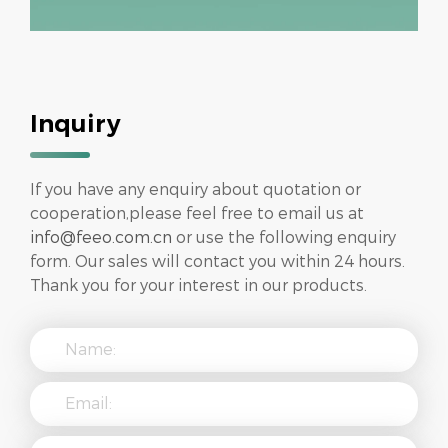
Inquiry
If you have any enquiry about quotation or
cooperation,please feel free to email us at
info@feeo.com.cn
or use the following enquiry
form. Our sales will contact you within 24 hours.
Thank you for your interest in our products.