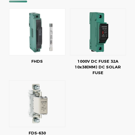
FHDS
1000V DC FUSE 32A
10x38(MM) DC SOLAR
FUSE
FDS-630