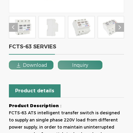


FCTS-63 SERVIES

Download
Inquiry
Product details
Product Descriptio
n：
FCTS-63 ATS intelligent transfer switch is designed
to supply an single phase 220V load from different
power supply, in order to maintain uninterrupted