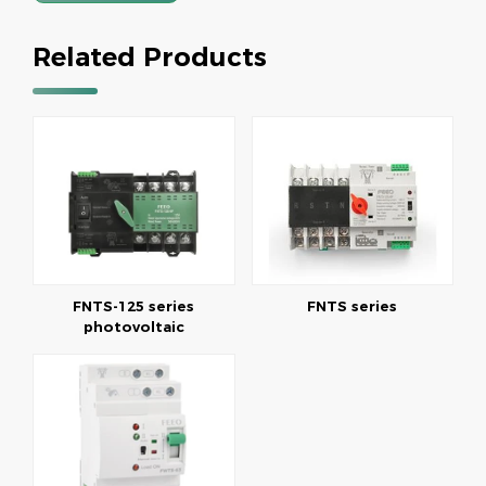
Related Products
FNTS-125 series
FNTS series
photovoltaic