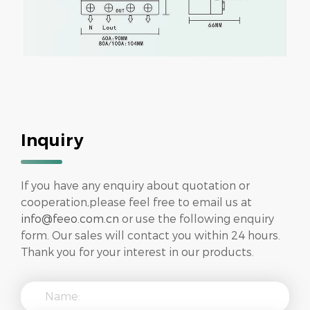
Inquiry
If you have any enquiry about quotation or
cooperation,please feel free to email us at
info@feeo.com.cn
or use the following enquiry
form. Our sales will contact you within 24 hours.
Thank you for your interest in our products.