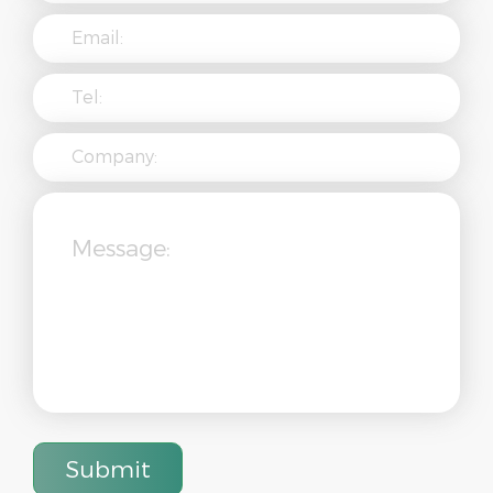
Submit