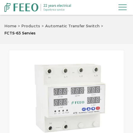

Home
Products
Automatic Transfer Switch
FCTS-63 Servies