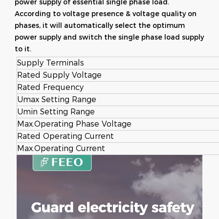
power supply of essential single phase load.
According to voltage presence & voltage quality on
phases, it will automatically select the optimum
power supply and switch the single phase load supply
to it.
Supply Terminals
Rated Supply Voltage
Rated Frequency
Umax Setting Range
Umin Setting Range
Max.Operating Phase Voltage
Rated Operating Current
Max.Operating Current