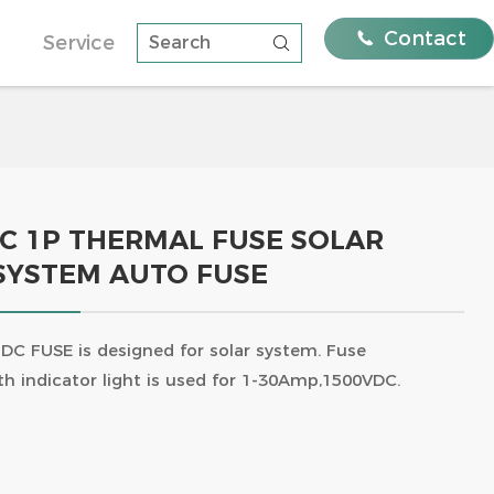

Contact
Service

Systems with FEEO
Residential solutions
Distribution Strength
nalysis Of The
e A And Type B And
rage: the golden
ughs Of Feeo Type B
ergy
ams, Quality
DC 1P THERMAL FUSE SOLAR
SYSTEM AUTO FUSE
ni Circuit
DC Circuit Breaker 750V 3Pole
63A TUV certificate FPV-63
DC FUSE is designed for solar system. Fuse
th indicator light is used for 1-30Amp,1500VDC.