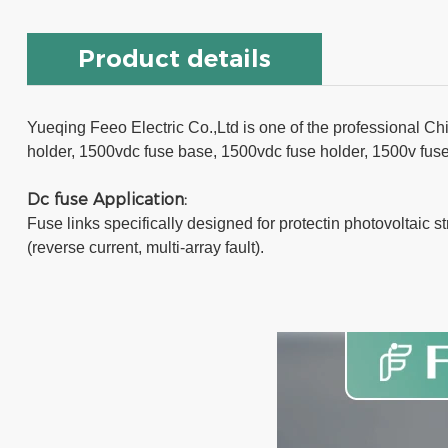
Product details
Yueqing Feeo Electric Co.,Ltd is one of the professional Chi
holder, 1500vdc fuse base, 1500vdc fuse holder, 1500v fuse b
Dc fuse Application:
Fuse links specifically designed for protectin photovoltaic s
(reverse current, multi-array fault).