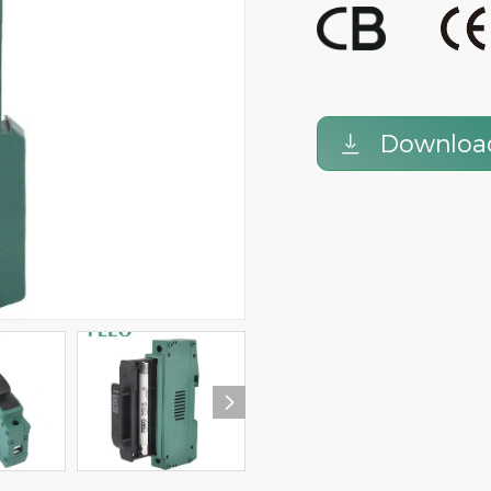
FPV-63 DC Circuit Breaker DC
1000V 63A DC Miniature
MCB 900V 3P 63A TUV certificate
Breaker 4Pole
Downloa

