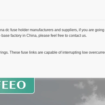
na dc fuse holder manufacturers and suppliers, if you are going 
ase factory in China, please feel free to contact us.
trings. These fuse links are capable of interrupting low overcurre