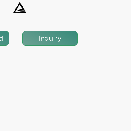
 Circuit
1P 10KA 125A MCB PV Solar DC
Mini Circuit Breaker
d
Inquiry