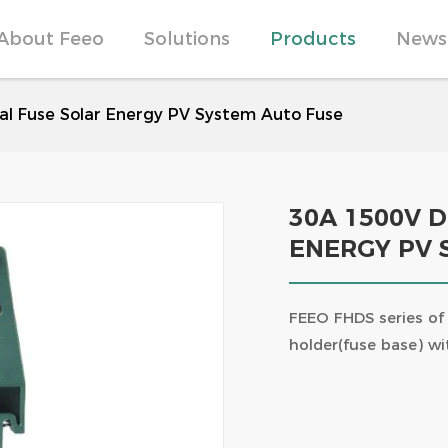
About Feeo
Solutions
Products
News
Commercial Power Plant Solutions
Products Strength
Elevate Your Electrical 
Surge Protection Devices
l Fuse Solar Energy PV System Auto Fuse
RCCB Popular Science | A
Differences Between Typ
Photovoltaic + energy sto
Technological Breakthro
combination of future en
Products
Craftsmanship Builds Dre
Witnesses
30A 1500V 
ENERGY PV 
FPV-63 1P 63A 10KA PV Solar DC
FPV-63-2P PV Solar DC Mi
MCB TUV certificate
Breaker
FEEO FHDS series of 
holder(fuse base) wi