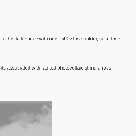
to check the price with one 1500v fuse holder, solar fuse
nts associated with faulted photovoltaic string arrays