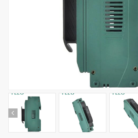
RCCB
RCBO
Automatic Transfer Switch
Combiner Box
Solar Connector
Photovoltaic Products
Arabic
