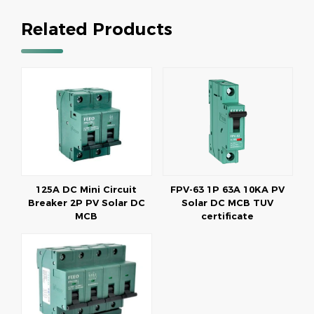
Related Products
125A DC Mini Circuit
FPV-63 1P 63A 10KA PV
Breaker 2P PV Solar DC
Solar DC MCB TUV
MCB
certificate