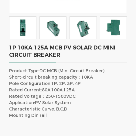
1P 10KA 125A MCB PV SOLAR DC MINI
CIRCUIT BREAKER
Product Type:DC MCB (Mini Circuit Breaker)
Short-circuit breaking capacity：10KA
Pole Configuration:1P, 2P, 3P, 4P
Rated Current:80A,100A,125A
Rated Voltage：250-1500VDC
Application:PV Solar System
Characteristic Curve: B,C,D
Mounting:Din rail