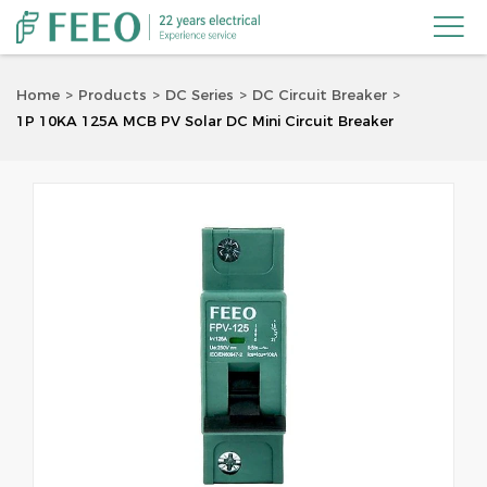

Home
Products
DC Series
DC Circuit Breaker
1P 10KA 125A MCB PV Solar DC Mini Circuit Breaker