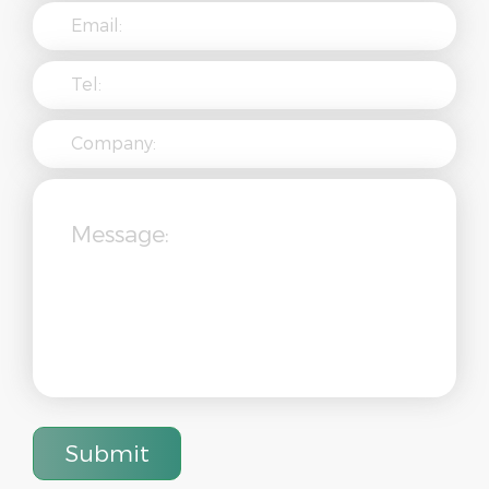
Submit