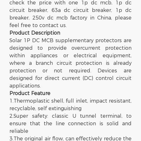
check the price with one 1p dc mcb, 1p dc
circuit breaker, 63a dc circuit breaker, 1p dc
breaker, 250v dc mcb factory in China, please
feel free to contact us.
Product Description
Solar 1P DC MCB supplementary protectors are
designed to provide overcurrent protection
within appliances or electrical equipment,
where a branch circuit protection is already
protection or not required. Devices are
designed for direct current (DC) control circuit
applications.
Product
Feature
1.Thermoplastic shell, full inlet, impact resistant,
recyclable, self extinguishing
2.Super safety: classic U tunnel terminal, to
ensure that the line connection is solid and
reliable
3.The original air flow, can effectively reduce the