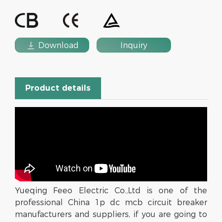

Download
Inquiry
Product details
Yueqing Feeo Electric Co.,Ltd is one of the
professional China 1p dc mcb circuit breaker
manufacturers and suppliers, if you are going to