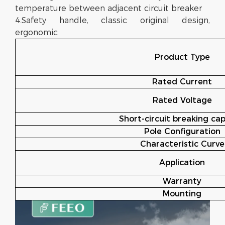
temperature between adjacent circuit breaker
4.Safety handle, classic original design,
ergonomic
Product Type
Rated Current
Rated Voltage
Short-circuit breaking cap
Pole Configuration
Characteristic Curve
Application
Warranty
Mounting