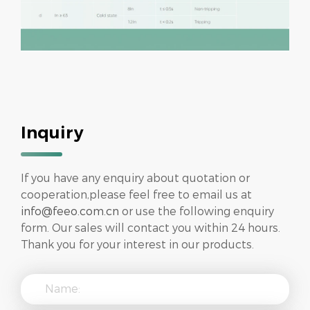
Inquiry
If you have any enquiry about quotation or
cooperation,please feel free to email us at
info@feeo.com.cn
or use the following enquiry
form. Our sales will contact you within 24 hours.
Thank you for your interest in our products.