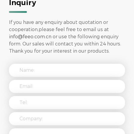
Inquiry
If you have any enquiry about quotation or
cooperation,please feel free to email us at
info@feeo.com.cn
or use the following enquiry
form. Our sales will contact you within 24 hours.
Thank you for your interest in our products.