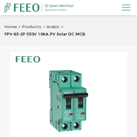

Home
Products
Arabic
FPV-63-2P 550V 10KA PV Solar DC MCB