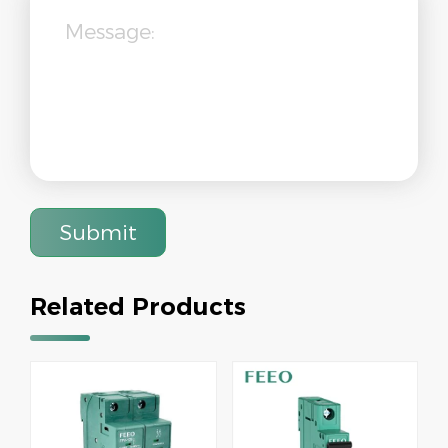
Submit
Related Products