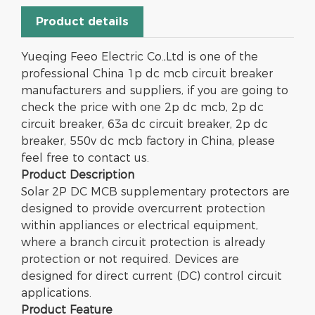
Product details
Yueqing Feeo Electric Co.,Ltd is one of the
professional China 1p dc mcb circuit breaker
manufacturers and suppliers, if you are going to
check the price with one 2p dc mcb, 2p dc
circuit breaker, 63a dc circuit breaker, 2p dc
breaker, 550v dc mcb factory in China, please
feel free to contact us.
Product Description
Solar 2P DC MCB supplementary protectors are
designed to provide overcurrent protection
within appliances or electrical equipment,
where a branch circuit protection is already
protection or not required. Devices are
designed for direct current (DC) control circuit
applications.
Product
Feature