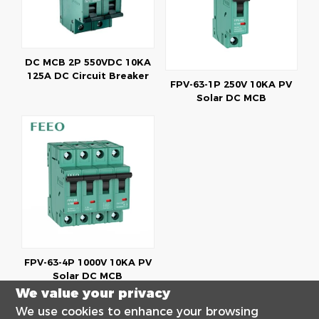
DC MCB 2P 550VDC 10KA
125A DC Circuit Breaker
FPV-63-1P 250V 10KA PV
Solar DC MCB
FPV-63-4P 1000V 10KA PV
Solar DC MCB
We value your privacy
We use cookies to enhance your browsing