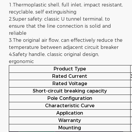
1.Thermoplastic shell, full inlet, impact resistant,
recyclable, self extinguishing
2.Super safety: classic U tunnel terminal, to
ensure that the line connection is solid and
reliable
3.The original air flow, can effectively reduce the
temperature between adjacent circuit breaker
4.Safety handle, classic original design,
ergonomic
Product Type
Rated Current
Rated Voltage
Short-circuit breaking capacity
Pole Configuration
Characteristic Curve
Application
Warranty
Mounting