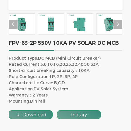


FPV-63-2P 550V 10KA PV SOLAR DC MCB
Product Type:DC MCB (Mini Circuit Breaker)
Rated Current:3,6,10,16,20,25,32,40,50,63A
Short-circuit breaking capacity：10KA
Pole Configuration:1P, 2P, 3P, 4P
Characteristic Curve: B,C,D
Application:PV Solar System
Warranty：2 Years
Mounting:Din rail

Download
Inquiry