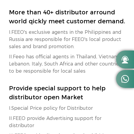
More than 40+ distributor arround
world qickly meet customer demand.
I.FEEO's exclusive agents in the Philippines and
Russia are responsible for FEEO's local product
sales and brand promotion.
II.Feeo has official agents in Thailand, Vietnam,

Lebanon, Italy, South Africa and other countries
to be responsible for local sales

Provide special support to help
distributor open Market
I.Special Price policy for Distributor
II.FEEO provide Advertising support for
distributor