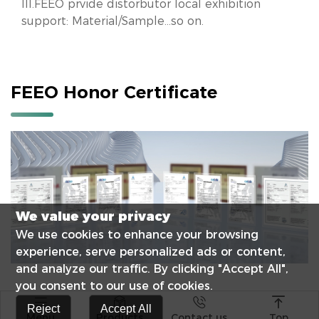
III.FEEO prvide distorbutor local exhibition
support: Material/Sample...so on.
FEEO Honor Certificate
We value your privacy
We use cookies to enhance your browsing
experience, serve personalized ads or content,
and analyze our traffic. By clicking "Accept All",
you consent to our use of cookies.




Reject
Accept All
Menu
Products
Contact us
Top