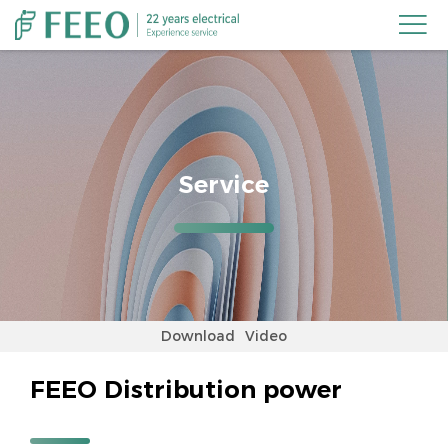

Service
Download
Video
FEEO Distribution power