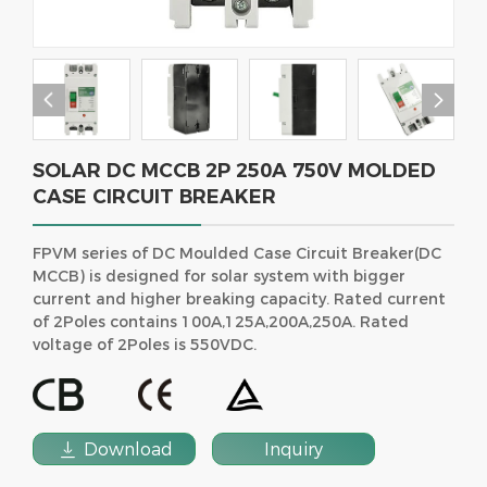


SOLAR DC MCCB 2P 250A 750V MOLDED
CASE CIRCUIT BREAKER
FPVM series of DC Moulded Case Circuit Breaker(DC
MCCB) is designed for solar system with bigger
current and higher breaking capacity. Rated current
of 2Poles contains 100A,125A,200A,250A. Rated
voltage of 2Poles is 550VDC.

Download
Inquiry