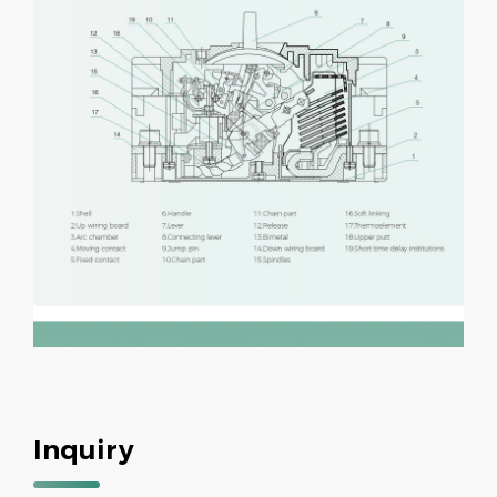
Inquiry