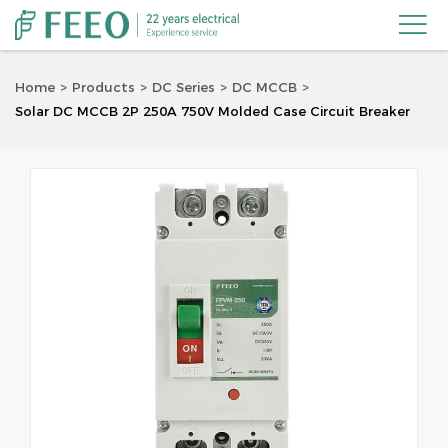

Home
Products
DC Series
DC MCCB
Solar DC MCCB 2P 250A 750V Molded Case Circuit Breaker