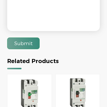
Submit
Related Products