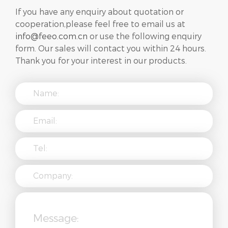
If you have any enquiry about quotation or
cooperation,please feel free to email us at
info@feeo.com.cn
or use the following enquiry
form. Our sales will contact you within 24 hours.
Thank you for your interest in our products.