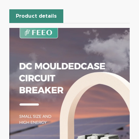
Product details