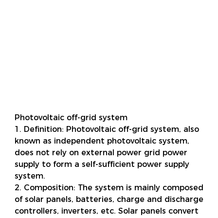
Photovoltaic off-grid system
1. Definition: Photovoltaic off-grid system, also
known as independent photovoltaic system,
does not rely on external power grid power
supply to form a self-sufficient power supply
system.
2. Composition: The system is mainly composed
of solar panels, batteries, charge and discharge
controllers, inverters, etc. Solar panels convert