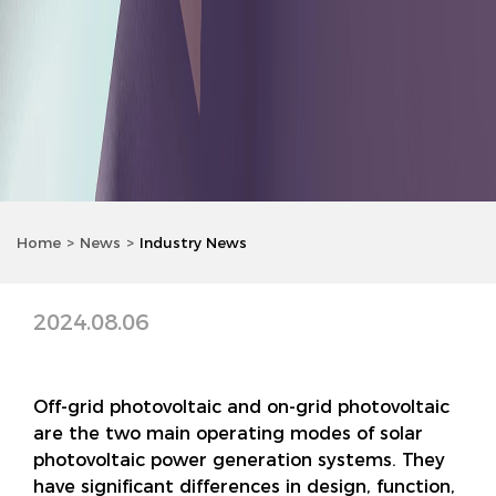
Home
News
Industry News
2024.08.06
Off-grid photovoltaic and on-grid photovoltaic
are the two main operating modes of solar
photovoltaic power generation systems. They
have significant differences in design, function,