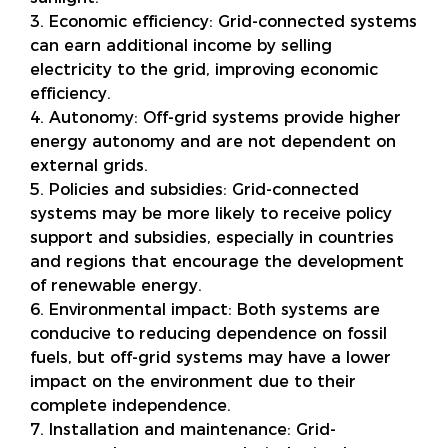
3. Economic efficiency: Grid-connected systems
can earn additional income by selling
electricity to the grid, improving economic
efficiency.
4. Autonomy: Off-grid systems provide higher
energy autonomy and are not dependent on
external grids.
5. Policies and subsidies: Grid-connected
systems may be more likely to receive policy
support and subsidies, especially in countries
and regions that encourage the development
of renewable energy.
6. Environmental impact: Both systems are
conducive to reducing dependence on fossil
fuels, but off-grid systems may have a lower
impact on the environment due to their
complete independence.
7. Installation and maintenance: Grid-