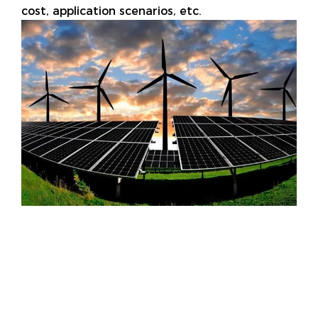
cost, application scenarios, etc.