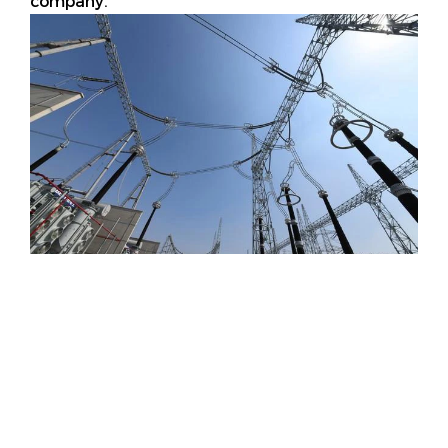
company.