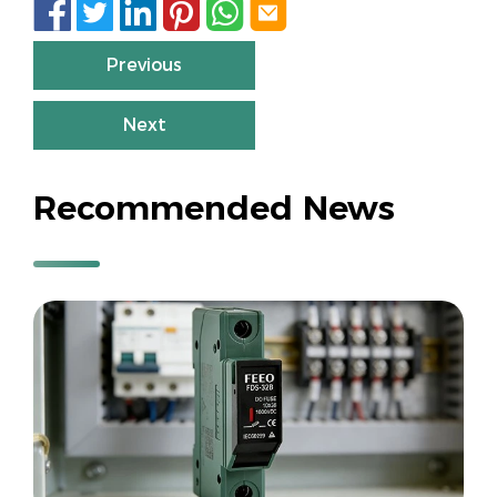






Previous
Next
Recommended News