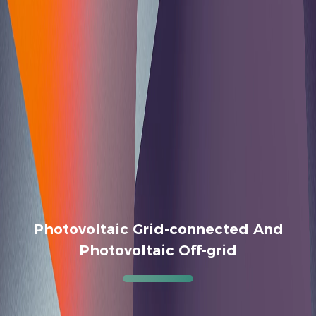
Photovoltaic Grid-connected And
Photovoltaic Off-grid