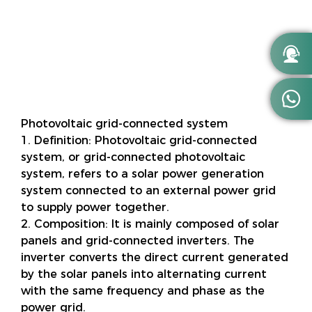


Photovoltaic grid-connected system
1. Definition: Photovoltaic grid-connected
system, or grid-connected photovoltaic
system, refers to a solar power generation
system connected to an external power grid
to supply power together.
2. Composition: It is mainly composed of solar
panels and grid-connected inverters. The
inverter converts the direct current generated
by the solar panels into alternating current
with the same frequency and phase as the
power grid.