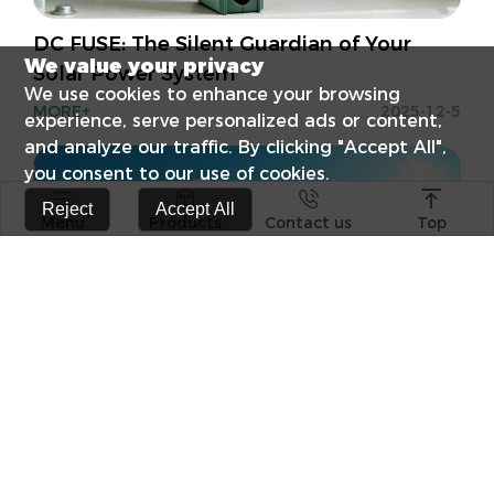
DC FUSE: The Silent Guardian of Your
We value your privacy
Solar Power System
We use cookies to enhance your browsing
MORE+
2025-12-5
experience, serve personalized ads or content,
and analyze our traffic. By clicking "Accept All",
you consent to our use of cookies.




Reject
Accept All
Menu
Products
Contact us
Top
s catalog
Elevate Your E
Surge Protect
RCCB Popular 
Differences B
Photovoltaic +
Technological
combination o
Products
Craftsmanship
Witnesses
Solar Applications — Efficient Green
Energy Solutions
FPV-63 1P 63A 10KA PV Solar DC
FPV-63-2P PV S
MORE+
2024-10-22
MCB TUV certificate