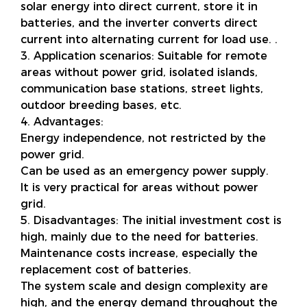
solar energy into direct current, store it in
batteries, and the inverter converts direct
current into alternating current for load use. .
3. Application scenarios: Suitable for remote
areas without power grid, isolated islands,
communication base stations, street lights,
outdoor breeding bases, etc.
4. Advantages:
Energy independence, not restricted by the
power grid.
Can be used as an emergency power supply.
It is very practical for areas without power
grid.
5. Disadvantages: The initial investment cost is
high, mainly due to the need for batteries.
Maintenance costs increase, especially the
replacement cost of batteries.
The system scale and design complexity are
high, and the energy demand throughout the