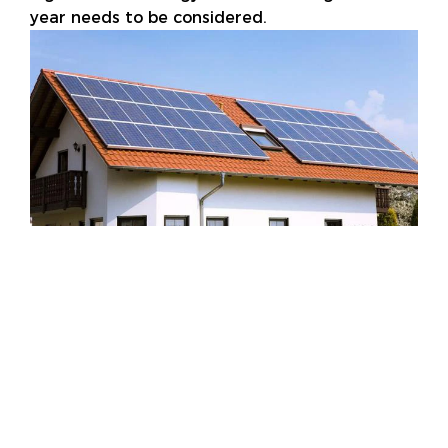
year needs to be considered.