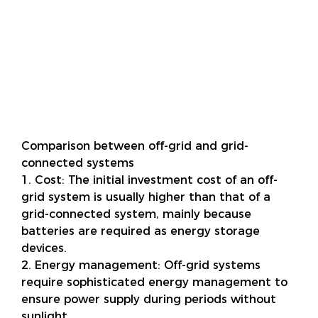
Comparison between off-grid and grid-
connected systems
1. Cost: The initial investment cost of an off-
grid system is usually higher than that of a
grid-connected system, mainly because
batteries are required as energy storage
devices.
2. Energy management: Off-grid systems
require sophisticated energy management to
ensure power supply during periods without
sunlight.