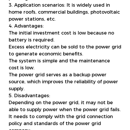
3. Application scenarios: It is widely used in
home roofs, commercial buildings, photovoltaic
power stations, etc.
4. Advantages:
The initial investment cost is low because no
battery is required.
Excess electricity can be sold to the power grid
to generate economic benefits.
The system is simple and the maintenance
cost is low.
The power grid serves as a backup power
source, which improves the reliability of power
supply.
5. Disadvantages:
Depending on the power grid, it may not be
able to supply power when the power grid fails.
It needs to comply with the grid connection
policy and standards of the power grid