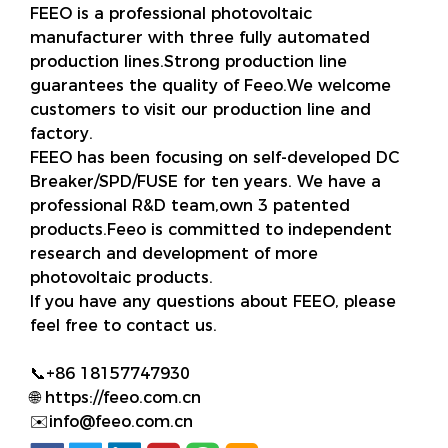
FEEO is a professional photovoltaic
manufacturer with three fully automated
production lines.Strong production line
guarantees the quality of Feeo.We welcome
customers to visit our production line and
factory.
FEEO has been focusing on self-developed DC
Breaker/SPD/FUSE for ten years. We have a
professional R&D team,own 3 patented
products.Feeo is committed to independent
research and development of more
photovoltaic products.
If you have any questions about FEEO, please
feel free to contact us.
📞+86 18157747930
🌐 https://feeo.com.cn
✉️info@feeo.com.cn