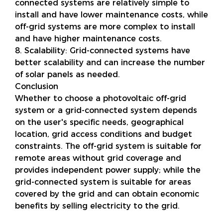
connected systems are relatively simple to
install and have lower maintenance costs, while
off-grid systems are more complex to install
and have higher maintenance costs.
8. Scalability: Grid-connected systems have
better scalability and can increase the number
of solar panels as needed.
Conclusion
Whether to choose a photovoltaic off-grid
system or a grid-connected system depends
on the user's specific needs, geographical
location, grid access conditions and budget
constraints. The off-grid system is suitable for
remote areas without grid coverage and
provides independent power supply; while the
grid-connected system is suitable for areas
covered by the grid and can obtain economic
benefits by selling electricity to the grid.