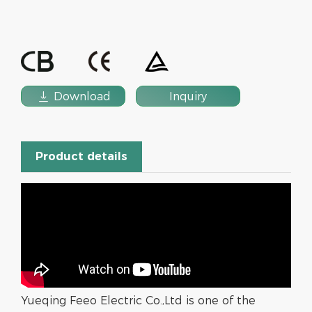

Download
Inquiry
Product details
Yueqing Feeo Electric Co.,Ltd is one of the