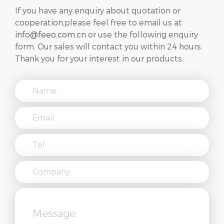
If you have any enquiry about quotation or
cooperation,please feel free to email us at
info@feeo.com.cn
or use the following enquiry
form. Our sales will contact you within 24 hours.
Thank you for your interest in our products.