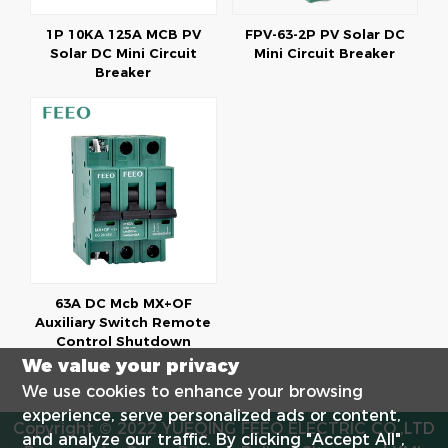
1P 10KA 125A MCB PV
FPV-63-2P PV Solar DC
Solar DC Mini Circuit
Mini Circuit Breaker
Breaker
63A DC Mcb MX+OF
Auxiliary Switch Remote
Control Shutdown
We value your privacy
We use cookies to enhance your browsing
experience, serve personalized ads or content,
Copyright © 2022 YUEQING FEEO ELECTRIC CO.,LTD
and analyze our traffic. By clicking "Accept All",