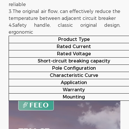
reliable
3.The original air flow, can effectively reduce the
temperature between adjacent circuit breaker
4.Safety handle, classic original design,
ergonomic
Product Type
Rated Current
Rated Voltage
Short-circuit breaking capacity
Pole Configuration
Characteristic Curve
Application
Warranty
Mounting