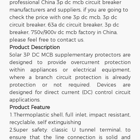
professional China 3p dc mcb circuit breaker
manufacturers and suppliers, if you are going to
check the price with one 3p dc mcb, 3p dc
circuit breaker, 63a dc circuit breaker, 3p dc
breaker, 750v/900v dc mcb factory in China,
please feel free to contact us.
Product Description
Solar 3P DC MCB supplementary protectors are
designed to provide overcurrent protection
within appliances or electrical equipment,
where a branch circuit protection is already
protection or not required. Devices are
designed for direct current (DC) control circuit
applications.
Product
Feature
1.Thermoplastic shell, full inlet, impact resistant,
recyclable, self extinguishing
2.Super safety: classic U tunnel terminal, to
ensure that the line connection is solid and