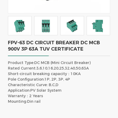
FPV-63 DC CIRCUIT BREAKER DC MCB
900V 3P 63A TUV CERTIFICATE
Product Type:DC MCB (Mini Circuit Breaker)
Rated Current:3,6,10,16,20,25,32,40,50,63A
Short-circuit breaking capacity：10KA
Pole Configuration:1P, 2P, 3P, 4P
Characteristic Curve: B,C,D
Application:PV Solar System
Warranty：2 Years
Mounting:Din rail