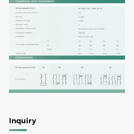
Inquiry