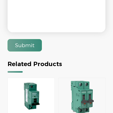
Submit
Related Products