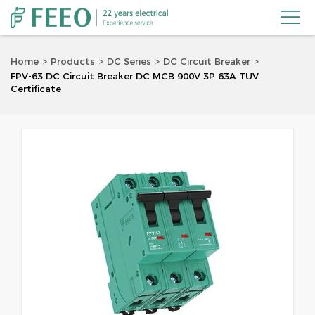

Home
Products
DC Series
DC Circuit Breaker
FPV-63 DC Circuit Breaker DC MCB 900V 3P 63A TUV
Certificate