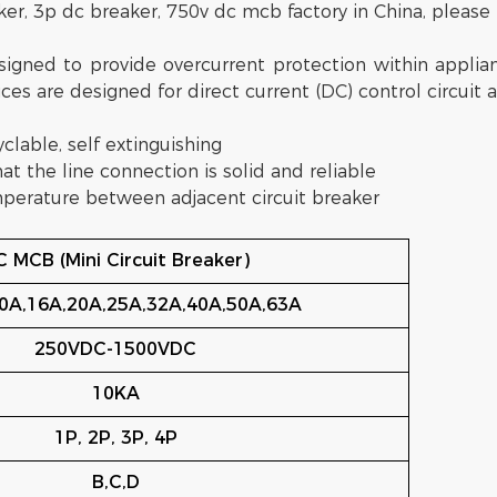
ker, 3p dc breaker, 750v dc mcb factory in China, please 
gned to provide overcurrent protection within applianc
ces are designed for direct current (DC) control circuit a
yclable, self extinguishing
hat the line connection is solid and reliable
temperature between adjacent circuit breaker
 MCB (Mini Circuit Breaker)
0A,16A,20A,25A,32A,40A,50A,63A
250VDC-1500VDC
10KA
1P, 2P, 3P, 4P
B,C,D