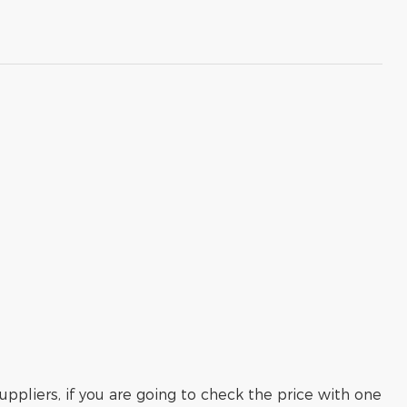
ppliers, if you are going to check the price with one