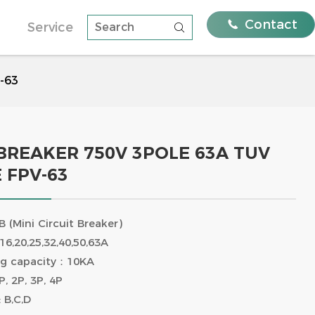

Contact
Service

Systems with FEEO
Residential solutions
Distribution Strength
V-63
nalysis Of The
e A And Type B And
rage: the golden
ughs Of Feeo Type B
ergy
ams, Quality
 BREAKER 750V 3POLE 63A TUV
 FPV-63
ni Circuit
DC Circuit Breaker 750V 3Pole
63A TUV certificate FPV-63
(Mini Circuit Breaker)
16,20,25,32,40,50,63A
ing capacity：10KA
, 2P, 3P, 4P
 B,C,D