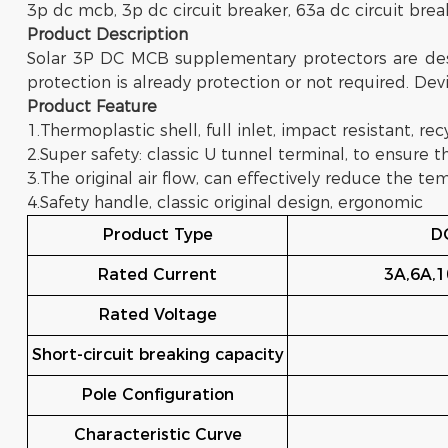
3p dc mcb, 3p dc circuit breaker, 63a dc circuit brea
Product Description
Solar 3P DC MCB supplementary protectors are desi
protection is already protection or not required. Devi
Product
Feature
1.Thermoplastic shell, full inlet, impact resistant, rec
2.Super safety: classic U tunnel terminal, to ensure t
3.The original air flow, can effectively reduce the 
4.Safety handle, classic original design, ergonomic
Product Type
DC
Rated Current
3A,6A,1
Rated Voltage
Short-circuit breaking capacity
Pole Configuration
Characteristic Curve