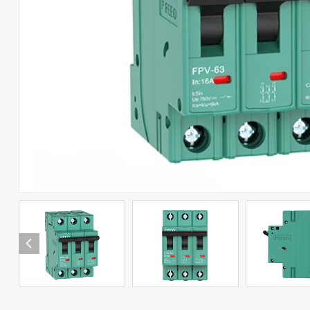
RCCB
RCBO
Automatic Transfer Switch
Combiner Box
Solar Connector
Photovoltaic Products
Arabic
