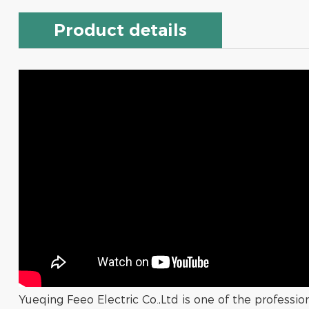
Product details
Yueqing Feeo Electric Co.,Ltd is one of the professi