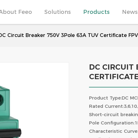
About Feeo
Solutions
Products
News
Commercial Power Plant Solutions
Products Strength
Elevate Your Electrical 
Surge Protection Devices
DC Circuit Breaker 750V 3Pole 63A TUV Certificate FP
RCCB Popular Science | A
Differences Between Typ
Photovoltaic + energy sto
Technological Breakthro
combination of future en
Products
Craftsmanship Builds Dre
Witnesses
DC CIRCUIT
CERTIFICATE
FPV-63 1P 63A 10KA PV Solar DC
FPV-63-2P PV Solar DC Mi
MCB TUV certificate
Breaker
Product Type:DC MCB 
Rated Current:3,6,10,
Short-circuit break
Pole Configuration:1P
Characteristic Curve: