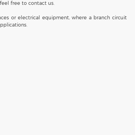
feel free to contact us.
es or electrical equipment, where a branch circuit
pplications.