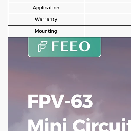
Application
Warranty
Mounting