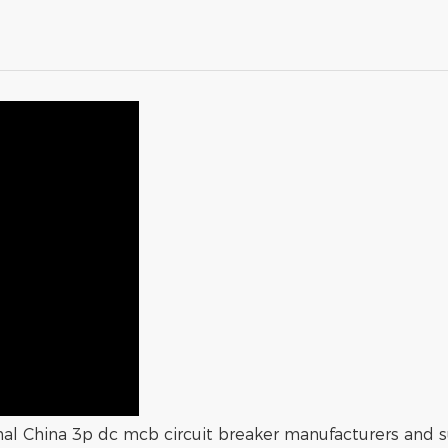
onal China 3p dc mcb circuit breaker manufacturers and su