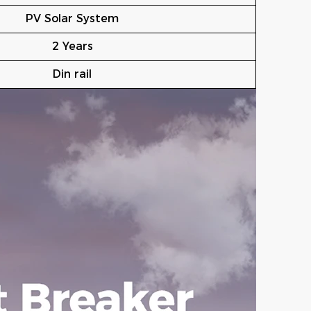
PV Solar System
2 Years
Din rail