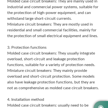
Molded case circuit breakers: They are mainly used in
industrial and commercial power systems, suitable for
the protection of high-power equipment, and can
withstand large short-circuit currents.
Miniature circuit breakers: They are mostly used in
residential and small commercial facilities, mainly for
the protection of small electrical equipment and lines.
3. Protection functions
Molded case circuit breakers: They usually integrate
overload, short-circuit and leakage protection
functions, suitable for a variety of protection needs.
Miniature circuit breakers: They mainly provide
overload and short-circuit protection. Some models
also have leakage protection functions, but they are
not as comprehensive as molded case circuit breakers.
4. Installation method
Molded case circuit breakers: usually need to be