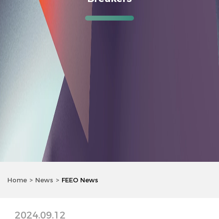
Home
News
FEEO News
2024.09.12