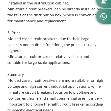

installed in the distribution cabinet.
Miniature circuit breakers: can be directly installed on

the rails of the distribution box, which is convenient
for maintenance and replacement.
5. Price
Molded case circuit breakers: due to their large
capacity and multiple functions, the price is usually
higher.
Miniature circuit breakers: relatively cheap and
suitable for large-scale applications.
Summary
Molded case circuit breakers are more suitable for high
voltage and high current industrial applications, while
miniature circuit breakers focus on low voltage and
low current home and small commercial uses. It is very
important to choose the right circuit breaker according
to specific electrical needs.