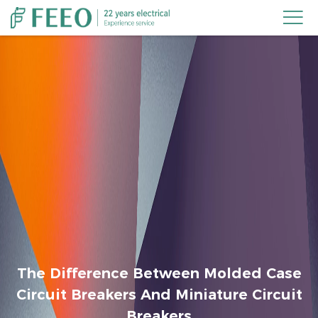

The Difference Between Molded Case
Circuit Breakers And Miniature Circuit
Breakers