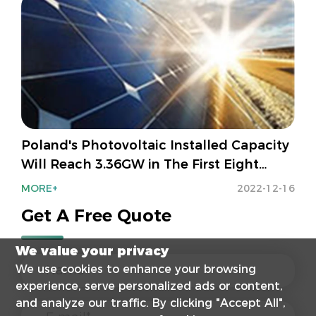
Poland's Photovoltaic Installed Capacity
Will Reach 3.36GW in The First Eight
Months Of 2022!
MORE+
2022-12-16
Get A Free Quote
We value your privacy
We use cookies to enhance your browsing
experience, serve personalized ads or content,
and analyze our traffic. By clicking "Accept All",