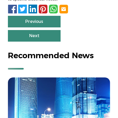






Previous
Next
Recommended News