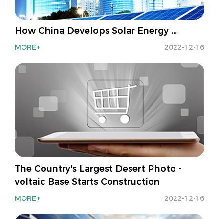
How China Develops Solar Energy ...
MORE+
2022-12-16
The Country's Largest Desert Photo -
voltaic Base Starts Construction
MORE+
2022-12-16