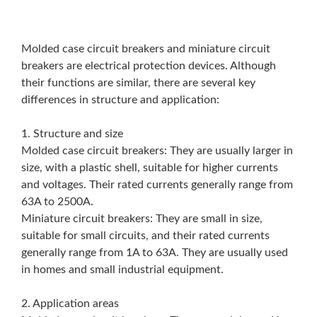
Molded case circuit breakers and miniature circuit
breakers are electrical protection devices. Although
their functions are similar, there are several key
differences in structure and application:
1. Structure and size
Molded case circuit breakers: They are usually larger in
size, with a plastic shell, suitable for higher currents
and voltages. Their rated currents generally range from
63A to 2500A.
Miniature circuit breakers: They are small in size,
suitable for small circuits, and their rated currents
generally range from 1A to 63A. They are usually used
in homes and small industrial equipment.
2. Application areas