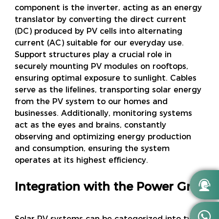
component is the inverter, acting as an energy
translator by converting the direct current
(DC) produced by PV cells into alternating
current (AC) suitable for our everyday use.
Support structures play a crucial role in
securely mounting PV modules on rooftops,
ensuring optimal exposure to sunlight. Cables
serve as the lifelines, transporting solar energy
from the PV system to our homes and
businesses. Additionally, monitoring systems
act as the eyes and brains, constantly
observing and optimizing energy production
and consumption, ensuring the system
operates at its highest efficiency.

Integration with the Power Grid

Solar PV systems can be categorized into two