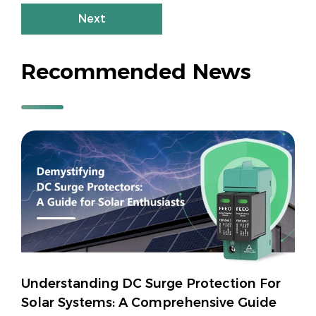
Next
Recommended News
Understanding DC Surge Protection For
Solar Systems: A Comprehensive Guide