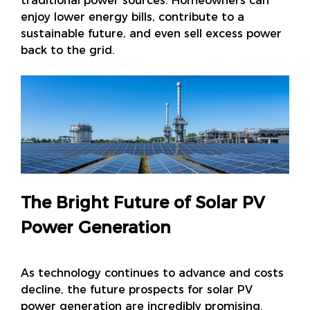
traditional power sources. Homeowners can
enjoy lower energy bills, contribute to a
sustainable future, and even sell excess power
back to the grid.
The Bright Future of Solar PV
Power Generation
As technology continues to advance and costs
decline, the future prospects for solar PV
power generation are incredibly promising.