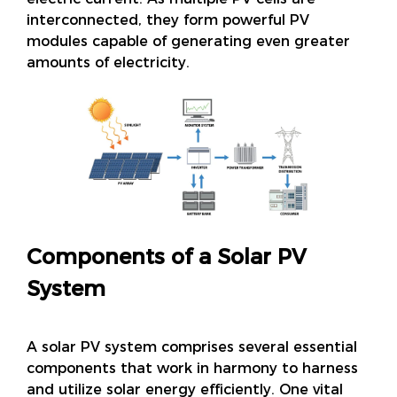
interconnected, they form powerful PV
modules capable of generating even greater
amounts of electricity.
Components of a Solar PV
System
A solar PV system comprises several essential
components that work in harmony to harness
and utilize solar energy efficiently. One vital