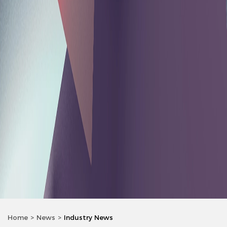
Home
News
Industry News