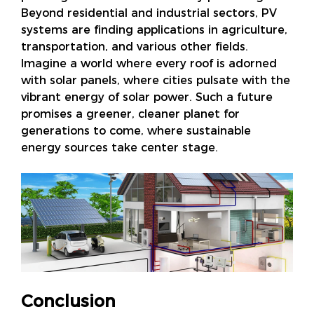
Beyond residential and industrial sectors, PV
systems are finding applications in agriculture,
transportation, and various other fields.
Imagine a world where every roof is adorned
with solar panels, where cities pulsate with the
vibrant energy of solar power. Such a future
promises a greener, cleaner planet for
generations to come, where sustainable
energy sources take center stage.
Conclusion