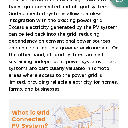
types: grid-connected and off-grid systems.
Grid-connected systems allow seamless
integration with the existing power grid.
Excess electricity generated by the PV system
can be fed back into the grid, reducing
dependency on conventional power sources
and contributing to a greener environment. On
the other hand, off-grid systems are self-
sustaining, independent power systems. These
systems are particularly valuable in remote
areas where access to the power grid is
limited, providing reliable electricity for homes,
farms, and businesses.