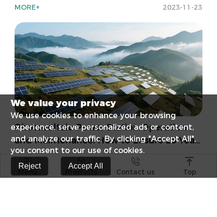
MORE+
2023-11-23
We value your privacy
We use cookies to enhance your browsing
Photovoltaic Power Station Operation
experience, serve personalized ads or content,
and analyze our traffic. By clicking "Accept All",
and Maintenance: How to Ensure 25 Years
you consent to our use of cookies.
of Stable Returns?
MORE+
2025-7-25




Reject
Accept All
Menu
Products
Contact us
Top
s catalog
Elevate Your E
Surge Protect
RCCB Popular 
Differences B
Photovoltaic +