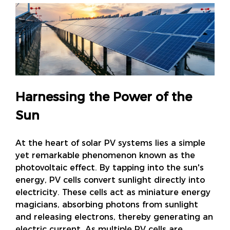
Harnessing the Power of the
Sun
At the heart of solar PV systems lies a simple
yet remarkable phenomenon known as the
photovoltaic effect. By tapping into the sun's
energy, PV cells convert sunlight directly into
electricity. These cells act as miniature energy
magicians, absorbing photons from sunlight
and releasing electrons, thereby generating an
electric current. As multiple PV cells are