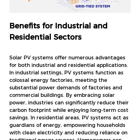
Benefits for Industrial and
Residential Sectors
Solar PV systems offer numerous advantages
for both industrial and residential applications.
In industrial settings, PV systems function as
colossal energy factories, meeting the
substantial power demands of factories and
commercial buildings. By embracing solar
power, industries can significantly reduce their
carbon footprint while enjoying long-term cost
savings. In residential areas, PV systems act as
guardians of energy, empowering households
with clean electricity and reducing reliance on