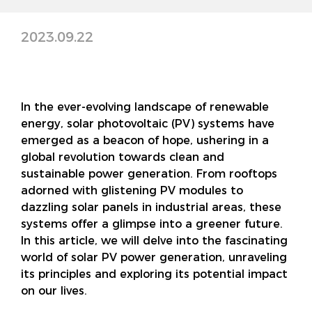
2023.09.22
In the ever-evolving landscape of renewable
energy, solar photovoltaic (PV) systems have
emerged as a beacon of hope, ushering in a
global revolution towards clean and
sustainable power generation. From rooftops
adorned with glistening PV modules to
dazzling solar panels in industrial areas, these
systems offer a glimpse into a greener future.
In this article, we will delve into the fascinating
world of solar PV power generation, unraveling
its principles and exploring its potential impact
on our lives.