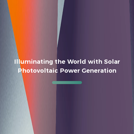
Illuminating the World with Solar
Photovoltaic Power Generation