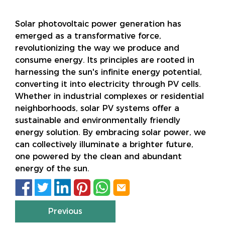
Solar photovoltaic power generation has
emerged as a transformative force,
revolutionizing the way we produce and
consume energy. Its principles are rooted in
harnessing the sun's infinite energy potential,
converting it into electricity through PV cells.
Whether in industrial complexes or residential
neighborhoods, solar PV systems offer a
sustainable and environmentally friendly
energy solution. By embracing solar power, we
can collectively illuminate a brighter future,
one powered by the clean and abundant
energy of the sun.






Previous