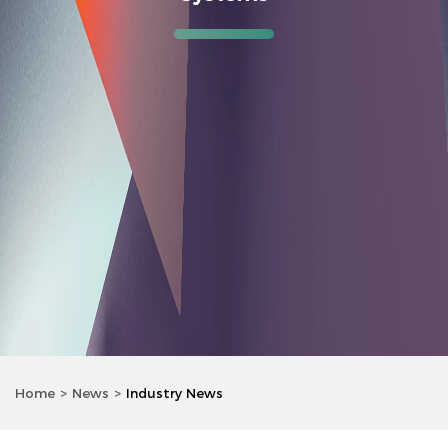
Home
News
Industry News