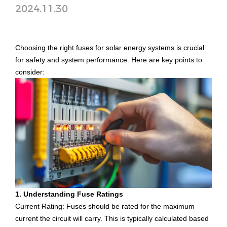
2024.11.30
Choosing the right fuses for solar energy systems is crucial
for safety and system performance. Here are key points to
consider:
1. Understanding Fuse Ratings
Current Rating: Fuses should be rated for the maximum
current the circuit will carry. This is typically calculated based