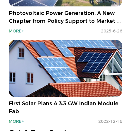
Photovoltaic Power Generation: A New
Chapter from Policy Support to Market-
Oriented Development
MORE+
2025-6-26
First Solar Plans A 3.3 GW Indian Module
Fab
MORE+
2022-12-16