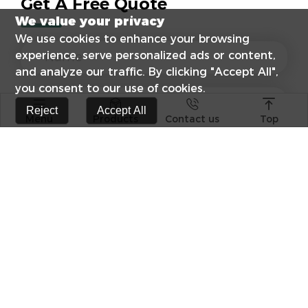
Get A Free Quote
We value your privacy
We use cookies to enhance your browsing
experience, serve personalized ads or content,
and analyze our traffic. By clicking "Accept All",
you consent to our use of cookies.




Reject
Accept All
Menu
Products
Contact us
Top
s catalog
Elevate Your E
Surge Protect
RCCB Popular 
Differences B
Photovoltaic +
Technological
combination o
Products
Craftsmanship
Witnesses
FPV-63 1P 63A 10KA PV Solar DC
FPV-63-2P PV S
MCB TUV certificate