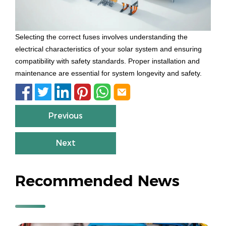
Selecting the correct fuses involves understanding the
electrical characteristics of your solar system and ensuring
compatibility with safety standards. Proper installation and
maintenance are essential for system longevity and safety.






Previous
Next
Recommended News