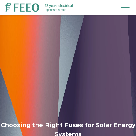

Choosing the Right Fuses for Solar Energy
Systems