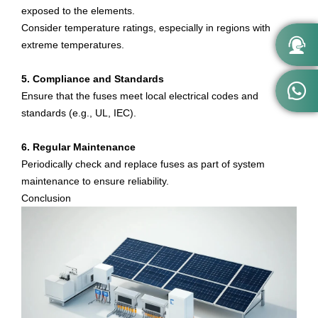
exposed to the elements.
Consider temperature ratings, especially in regions with

extreme temperatures.
5. Compliance and Standards

Ensure that the fuses meet local electrical codes and
standards (e.g., UL, IEC).
6. Regular Maintenance
Periodically check and replace fuses as part of system
maintenance to ensure reliability.
Conclusion