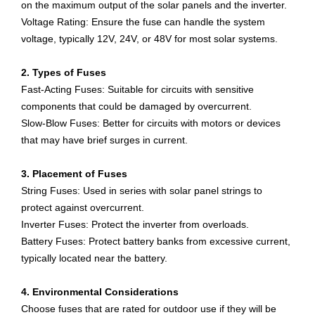
on the maximum output of the solar panels and the inverter.
Voltage Rating: Ensure the fuse can handle the system
voltage, typically 12V, 24V, or 48V for most solar systems.
2. Types of Fuses
Fast-Acting Fuses: Suitable for circuits with sensitive
components that could be damaged by overcurrent.
Slow-Blow Fuses: Better for circuits with motors or devices
that may have brief surges in current.
3. Placement of Fuses
String Fuses: Used in series with solar panel strings to
protect against overcurrent.
Inverter Fuses: Protect the inverter from overloads.
Battery Fuses: Protect battery banks from excessive current,
typically located near the battery.
4. Environmental Considerations
Choose fuses that are rated for outdoor use if they will be