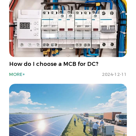
How do I choose a MCB for DC?
MORE+
2024-12-11